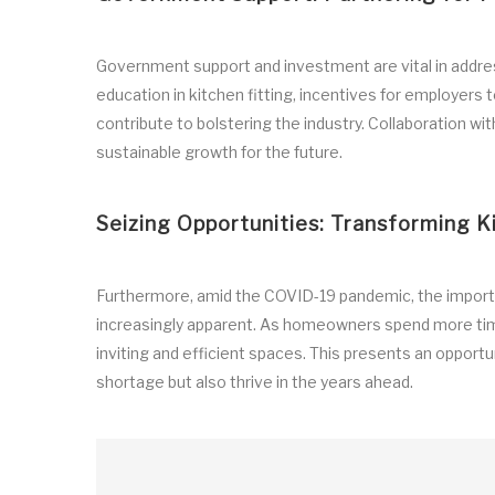
Government support and investment are vital in address
education in kitchen fitting, incentives for employers to
contribute to bolstering the industry. Collaboration
sustainable growth for the future.
Seizing Opportunities: Transforming K
Furthermore, amid the COVID-19 pandemic, the importa
increasingly apparent. As homeowners spend more tim
inviting and efficient spaces. This presents an opportun
shortage but also thrive in the years ahead.