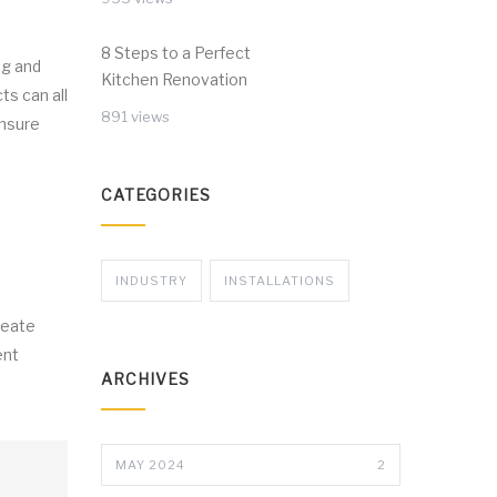
8 Steps to a Perfect
ng and
Kitchen Renovation
ts can all
891 views
ensure
CATEGORIES
INDUSTRY
INSTALLATIONS
reate
ent
ARCHIVES
MAY 2024
2