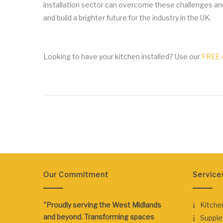
installation sector can overcome these challenges an
and build a brighter future for the industry in the UK.
Looking to have your kitchen installed? Use our
FREE e
Our Commitment
Service
"Proudly serving the West Midlands
Kitche
and beyond. Transforming spaces
Suppl