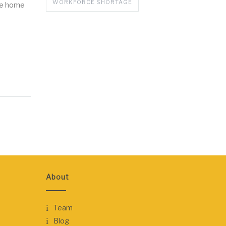
WORKFORCE SHORTAGE
the home
About
Team
Blog