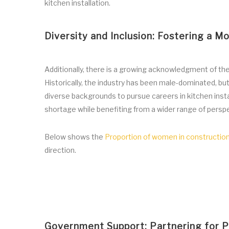
kitchen installation.
Diversity and Inclusion: Fostering a M
Additionally, there is a growing acknowledgment of the 
Historically, the industry has been male-dominated, b
diverse backgrounds to pursue careers in kitchen instal
shortage while benefiting from a wider range of perspe
Below shows the
Proportion of women in constructio
direction.
Government Support: Partnering for Pr