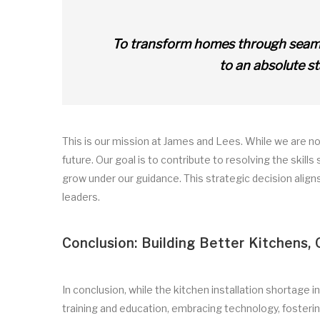
To transform homes through seamles
to an absolute s
This is our mission at James and Lees. While we are not
future. Our goal is to contribute to resolving the skills
grow under our guidance. This strategic decision aligns 
leaders.
Conclusion: Building Better Kitchens, 
In conclusion, while the kitchen installation shortage i
training and education, embracing technology, fosterin