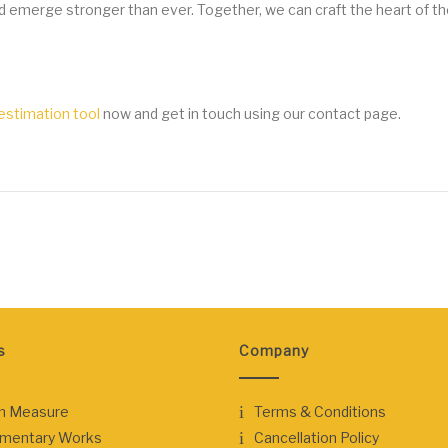
d emerge stronger than ever. Together, we can craft the heart of 
stimation tool
now and get in touch using our contact page.
s
Company
n Measure
Terms & Conditions
ementary Works
Cancellation Policy