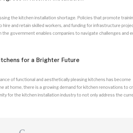
ing the kitchen installation shortage. Policies that promote traini
 hire and retain skilled workers, and funding for infrastructure projec
 with the government enables companies to navigate challenges and 
itchens for a Brighter Future
nce of functional and aesthetically pleasing kitchens has become
e at home, there is a growing demand for kitchen renovations to c
ity for the kitchen installation industry to not only address the curr