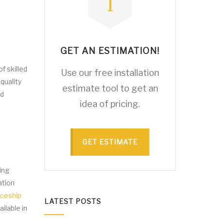
GET AN ESTIMATION!
f skilled
Use our free installation
quality
estimate tool to get an
nd
idea of pricing.
GET ESTIMATE
ing
ation
iceship
LATEST POSTS
ilable in