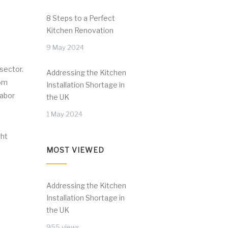
8 Steps to a Perfect
Kitchen Renovation
9 May 2024
 sector.
Addressing the Kitchen
rom
Installation Shortage in
labor
the UK
1 May 2024
ght
MOST VIEWED
Addressing the Kitchen
Installation Shortage in
the UK
955 views