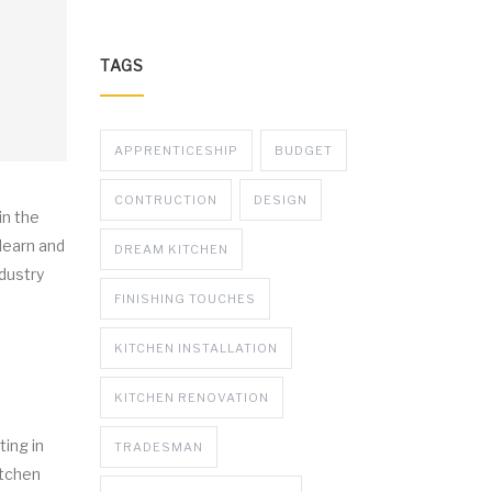
TAGS
APPRENTICESHIP
BUDGET
CONTRUCTION
DESIGN
in the
 learn and
DREAM KITCHEN
ndustry
FINISHING TOUCHES
KITCHEN INSTALLATION
KITCHEN RENOVATION
ting in
TRADESMAN
itchen