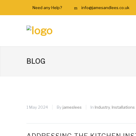
Need any Help?
info@jamesandlees.co.uk
BLOG
1 May 2024
By
jameslees
In
Industry
,
Installations