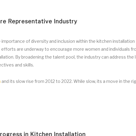
ore Representative Industry
importance of diversity and inclusion within the kitchen installation
ut efforts are underway to encourage more women and individuals f
lation. By broadening the talent pool, the industry can address the 
ctives and skills.
n
and its slow rise from 2012 to 2022. While slow, its a move in the ri
ogress in Kitchen Installation