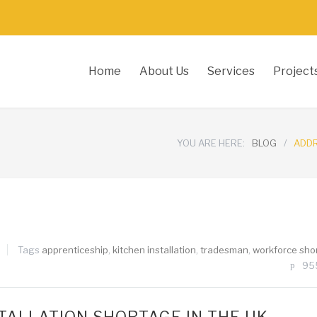
Home
About Us
Services
Project
YOU ARE HERE:
BLOG
/
ADDR
Tags
apprenticeship
,
kitchen installation
,
tradesman
,
workforce sho
95