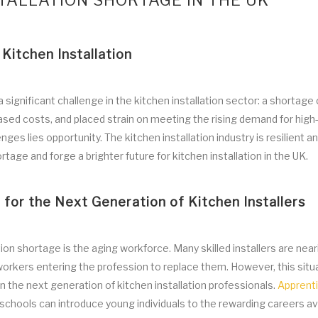
TALLATION SHORTAGE IN THE UK
Kitchen Installation
ignificant challenge in the kitchen installation sector: a shortage o
reased costs, and placed strain on meeting the rising demand for high-
es lies opportunity. The kitchen installation industry is resilient a
tage and forge a brighter future for kitchen installation in the UK.
for the Next Generation of Kitchen Installers
tion shortage is the aging workforce. Many skilled installers are near
workers entering the profession to replace them. However, this situ
in the next generation of kitchen installation professionals.
Apprent
o schools can introduce young individuals to the rewarding careers ava