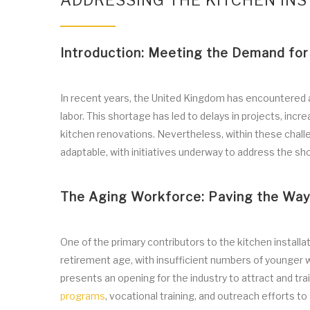
ADDRESSING THE KITCHEN INS
Introduction: Meeting the Demand for 
In recent years, the United Kingdom has encountered a s
labor. This shortage has led to delays in projects, inc
kitchen renovations. Nevertheless, within these challeng
adaptable, with initiatives underway to address the shor
The Aging Workforce: Paving the Way 
One of the primary contributors to the kitchen installa
retirement age, with insufficient numbers of younger 
presents an opening for the industry to attract and tra
programs
, vocational training, and outreach efforts t