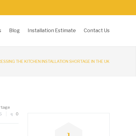
s
Blog
Installation Estimate
Contact Us
ESSING THE KITCHEN INSTALLATION SHORTAGE IN THE UK
rtage
5
0