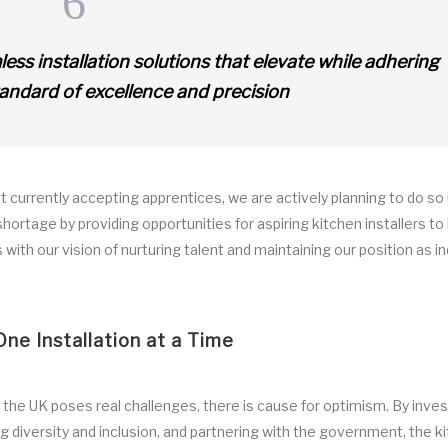
s installation solutions that elevate while adhering
tandard of excellence and precision
 currently accepting apprentices, we are actively planning to do so 
 shortage by providing opportunities for aspiring kitchen installers to
with our vision of nurturing talent and maintaining our position as i
One Installation at a Time
n the UK poses real challenges, there is cause for optimism. By inves
g diversity and inclusion, and partnering with the government, the k